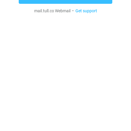
mail.tull.co Webmail •
Get support