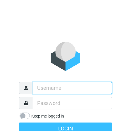
Keep me logged in
LOGIN